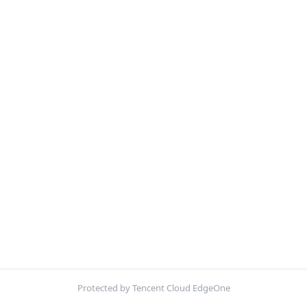
Protected by Tencent Cloud EdgeOne