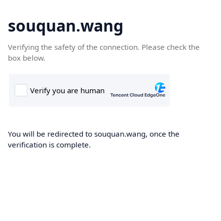
souquan.wang
Verifying the safety of the connection. Please check the
box below.
You will be redirected to souquan.wang, once the
verification is complete.