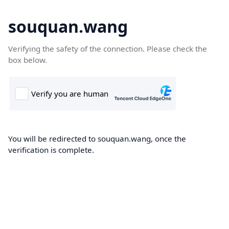
souquan.wang
Verifying the safety of the connection. Please check the
box below.
You will be redirected to souquan.wang, once the
verification is complete.