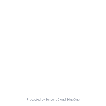
Protected by Tencent Cloud EdgeOne