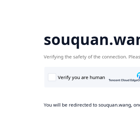
souquan.wa
Verifying the safety of the connection. Plea
You will be redirected to souquan.wang, onc