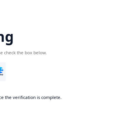
ng
se check the box below.
e the verification is complete.