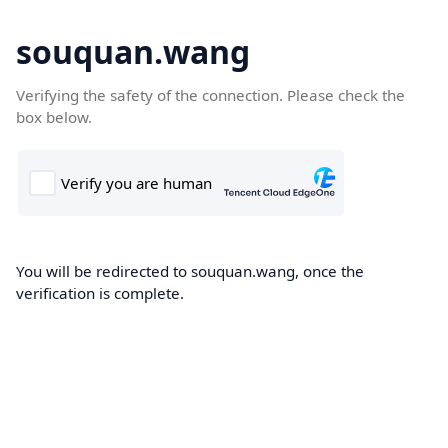
souquan.wang
Verifying the safety of the connection. Please check the
box below.
You will be redirected to souquan.wang, once the
verification is complete.