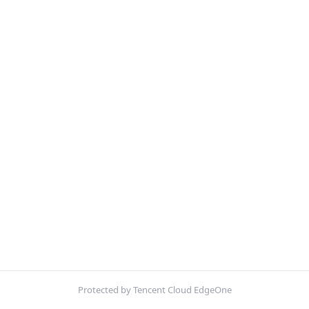
Protected by Tencent Cloud EdgeOne