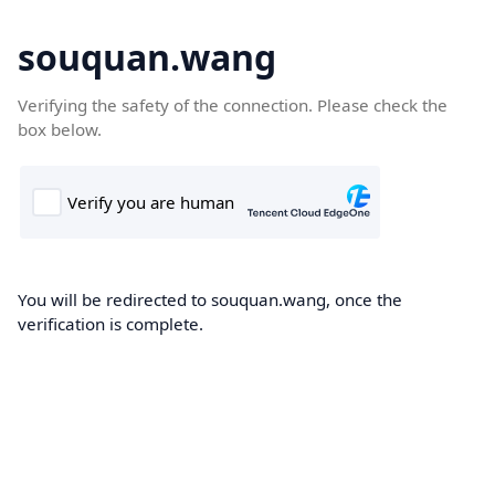
souquan.wang
Verifying the safety of the connection. Please check the
box below.
You will be redirected to souquan.wang, once the
verification is complete.