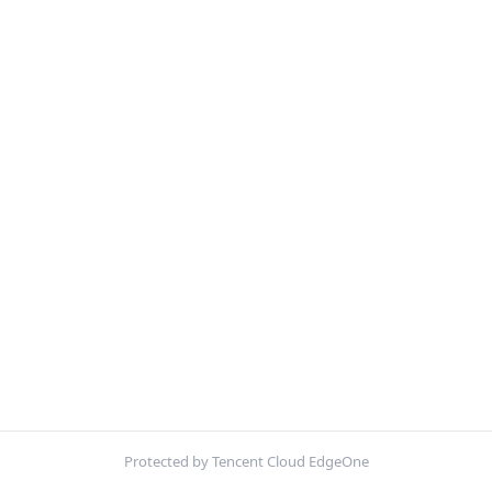
Protected by Tencent Cloud EdgeOne