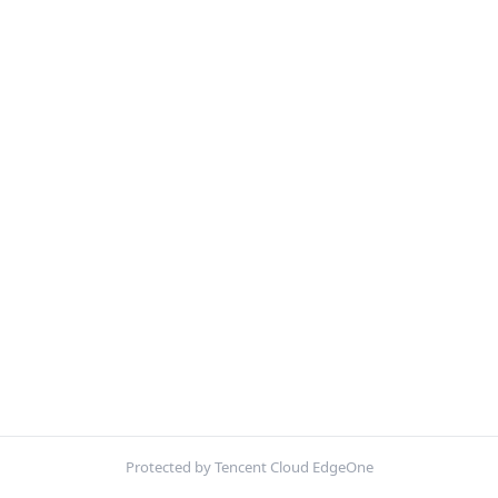
Protected by Tencent Cloud EdgeOne