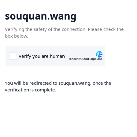
souquan.wang
Verifying the safety of the connection. Please check the
box below.
You will be redirected to souquan.wang, once the
verification is complete.