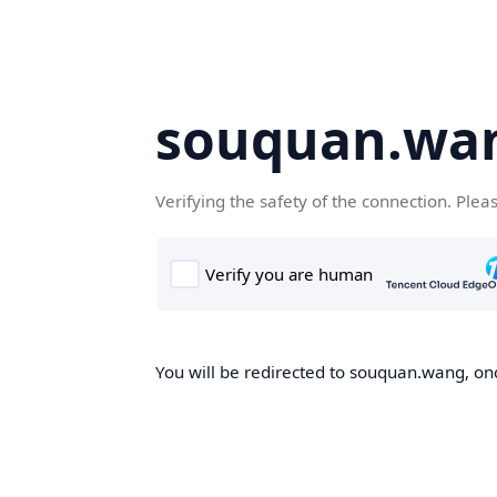
souquan.wa
Verifying the safety of the connection. Plea
You will be redirected to souquan.wang, onc