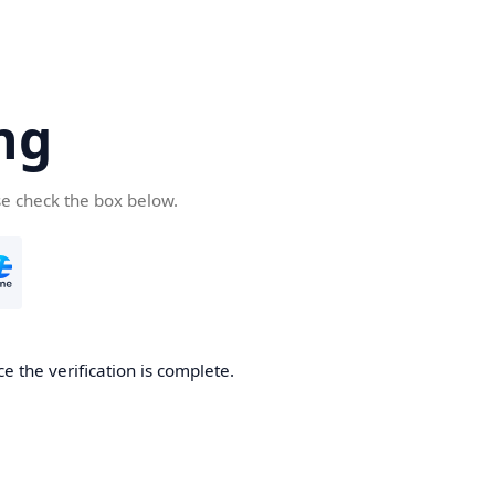
ng
se check the box below.
e the verification is complete.