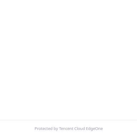
Protected by Tencent Cloud EdgeOne