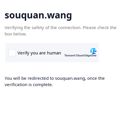
souquan.wang
Verifying the safety of the connection. Please check the
box below.
You will be redirected to souquan.wang, once the
verification is complete.