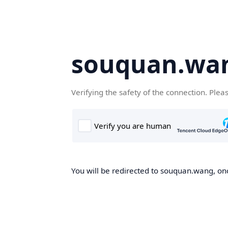
souquan.wa
Verifying the safety of the connection. Plea
You will be redirected to souquan.wang, onc