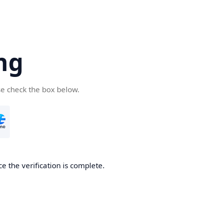
ng
se check the box below.
e the verification is complete.