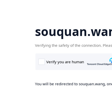
souquan.wa
Verifying the safety of the connection. Plea
You will be redirected to souquan.wang, onc