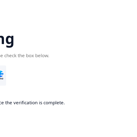
ng
se check the box below.
e the verification is complete.