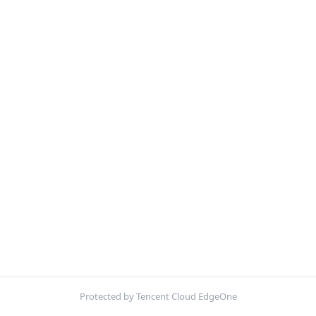
Protected by Tencent Cloud EdgeOne