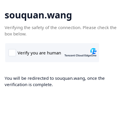
souquan.wang
Verifying the safety of the connection. Please check the
box below.
You will be redirected to souquan.wang, once the
verification is complete.