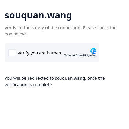
souquan.wang
Verifying the safety of the connection. Please check the
box below.
You will be redirected to souquan.wang, once the
verification is complete.