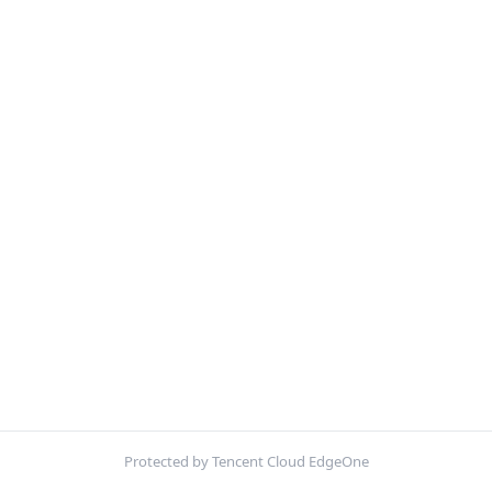
Protected by Tencent Cloud EdgeOne