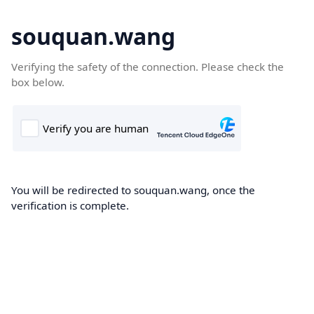
souquan.wang
Verifying the safety of the connection. Please check the
box below.
You will be redirected to souquan.wang, once the
verification is complete.