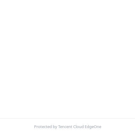
Protected by Tencent Cloud EdgeOne