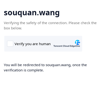
souquan.wang
Verifying the safety of the connection. Please check the
box below.
You will be redirected to souquan.wang, once the
verification is complete.