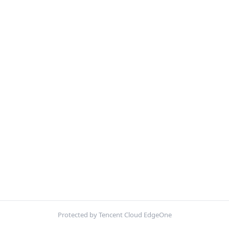
Protected by Tencent Cloud EdgeOne