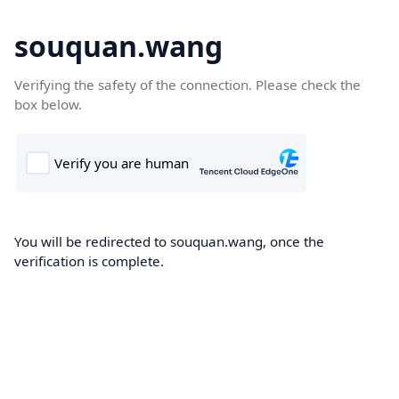
souquan.wang
Verifying the safety of the connection. Please check the
box below.
You will be redirected to souquan.wang, once the
verification is complete.