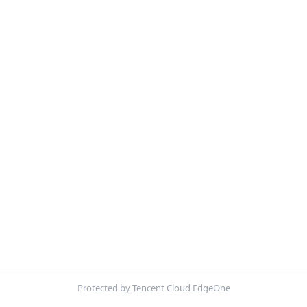
Protected by Tencent Cloud EdgeOne