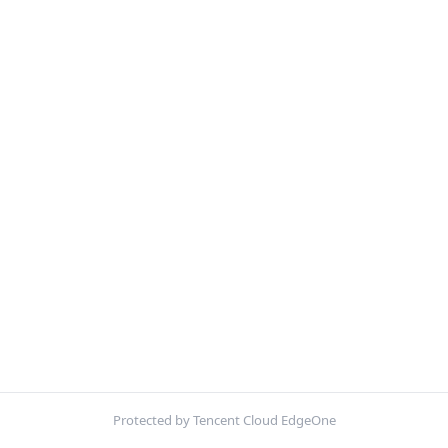
Protected by Tencent Cloud EdgeOne