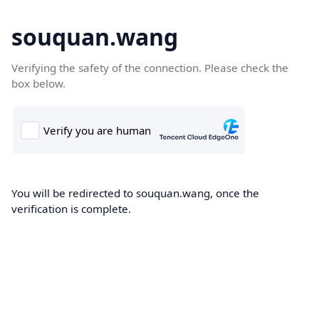
souquan.wang
Verifying the safety of the connection. Please check the
box below.
You will be redirected to souquan.wang, once the
verification is complete.