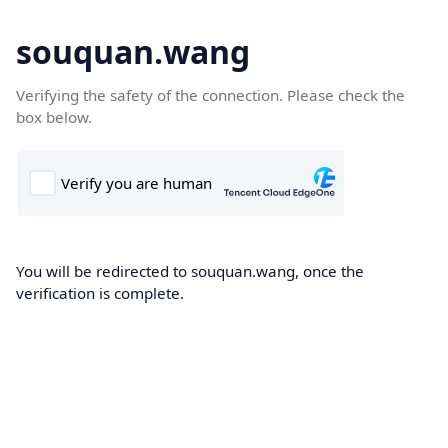
souquan.wang
Verifying the safety of the connection. Please check the
box below.
You will be redirected to souquan.wang, once the
verification is complete.