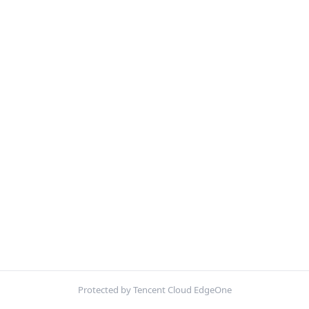
Protected by Tencent Cloud EdgeOne