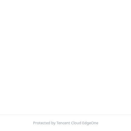
Protected by Tencent Cloud EdgeOne