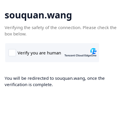
souquan.wang
Verifying the safety of the connection. Please check the
box below.
You will be redirected to souquan.wang, once the
verification is complete.