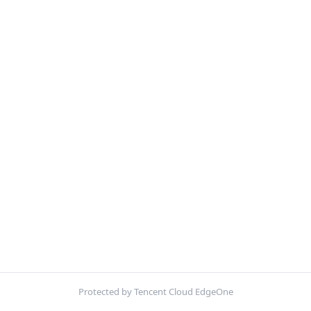
Protected by Tencent Cloud EdgeOne