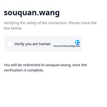
souquan.wang
Verifying the safety of the connection. Please check the
box below.
You will be redirected to souquan.wang, once the
verification is complete.