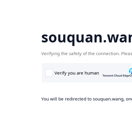
souquan.wa
Verifying the safety of the connection. Plea
You will be redirected to souquan.wang, onc