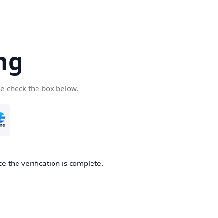
ng
se check the box below.
e the verification is complete.