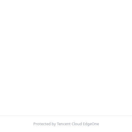
Protected by Tencent Cloud EdgeOne