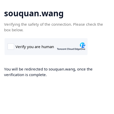
souquan.wang
Verifying the safety of the connection. Please check the
box below.
You will be redirected to souquan.wang, once the
verification is complete.