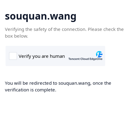
souquan.wang
Verifying the safety of the connection. Please check the
box below.
You will be redirected to souquan.wang, once the
verification is complete.