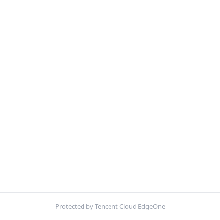
Protected by Tencent Cloud EdgeOne