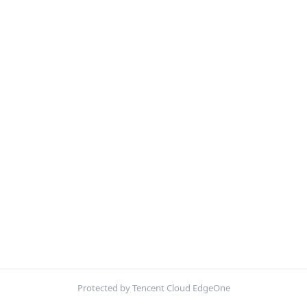
Protected by Tencent Cloud EdgeOne