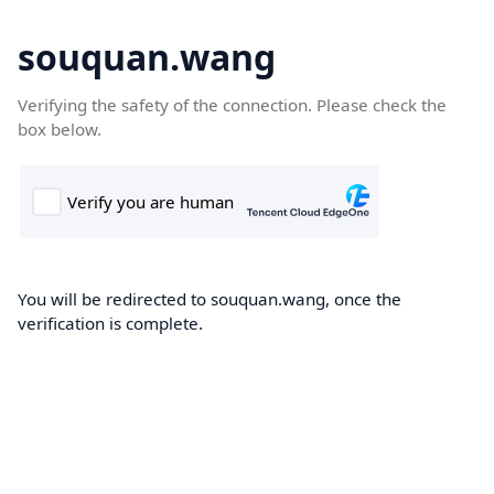
souquan.wang
Verifying the safety of the connection. Please check the
box below.
You will be redirected to souquan.wang, once the
verification is complete.