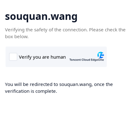
souquan.wang
Verifying the safety of the connection. Please check the
box below.
You will be redirected to souquan.wang, once the
verification is complete.