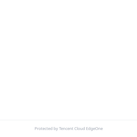
Protected by Tencent Cloud EdgeOne