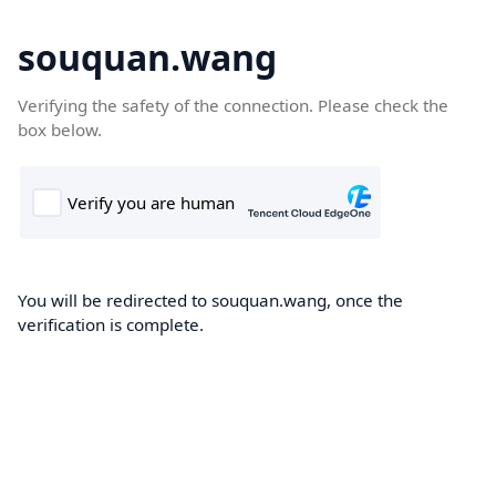
souquan.wang
Verifying the safety of the connection. Please check the
box below.
You will be redirected to souquan.wang, once the
verification is complete.