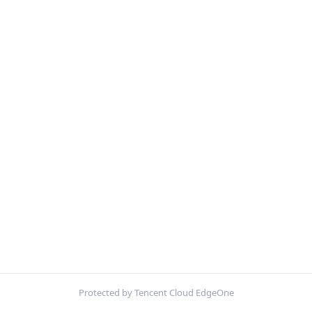
Protected by Tencent Cloud EdgeOne