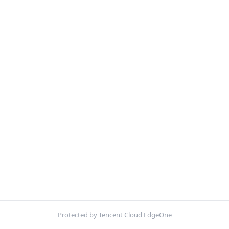
Protected by Tencent Cloud EdgeOne