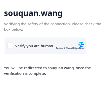
souquan.wang
Verifying the safety of the connection. Please check the
box below.
You will be redirected to souquan.wang, once the
verification is complete.