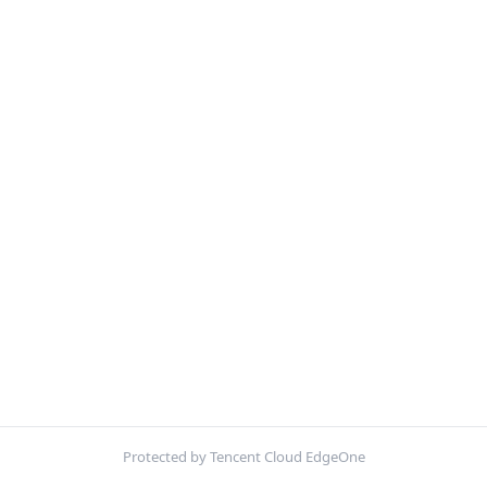
Protected by Tencent Cloud EdgeOne