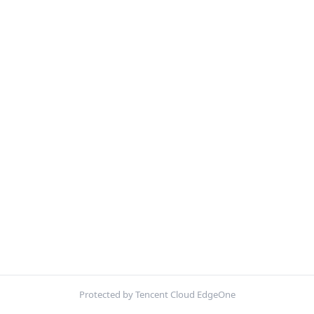
Protected by Tencent Cloud EdgeOne