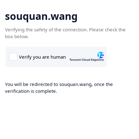
souquan.wang
Verifying the safety of the connection. Please check the
box below.
You will be redirected to souquan.wang, once the
verification is complete.