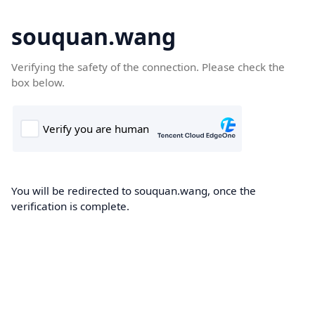
souquan.wang
Verifying the safety of the connection. Please check the
box below.
You will be redirected to souquan.wang, once the
verification is complete.