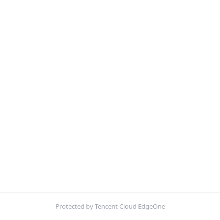
Protected by Tencent Cloud EdgeOne