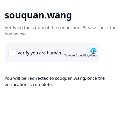
souquan.wang
Verifying the safety of the connection. Please check the
box below.
You will be redirected to souquan.wang, once the
verification is complete.