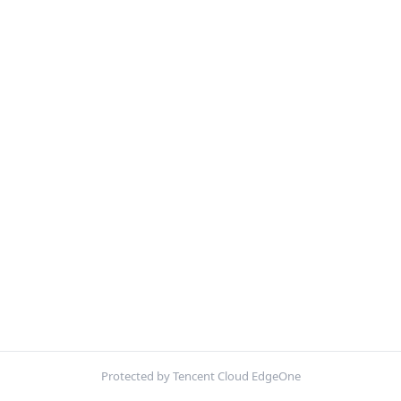
Protected by Tencent Cloud EdgeOne