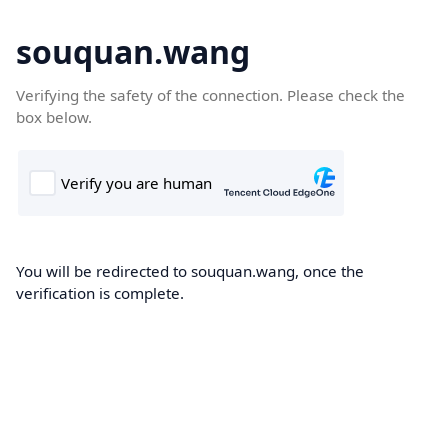
souquan.wang
Verifying the safety of the connection. Please check the
box below.
You will be redirected to souquan.wang, once the
verification is complete.