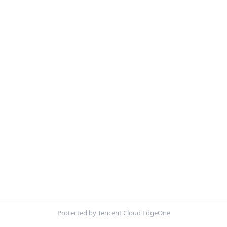
Protected by Tencent Cloud EdgeOne