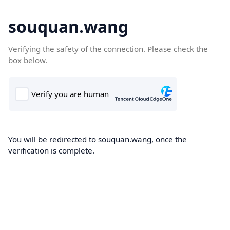
souquan.wang
Verifying the safety of the connection. Please check the
box below.
You will be redirected to souquan.wang, once the
verification is complete.