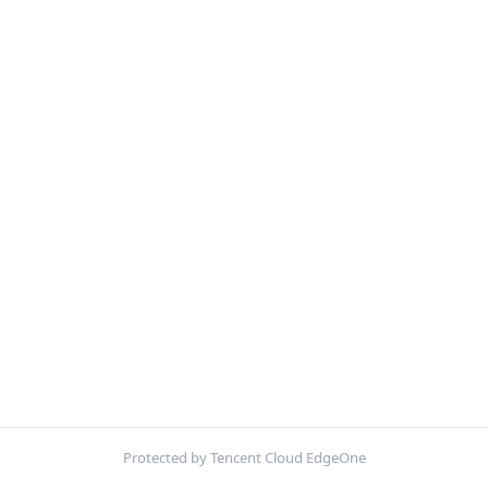
Protected by Tencent Cloud EdgeOne