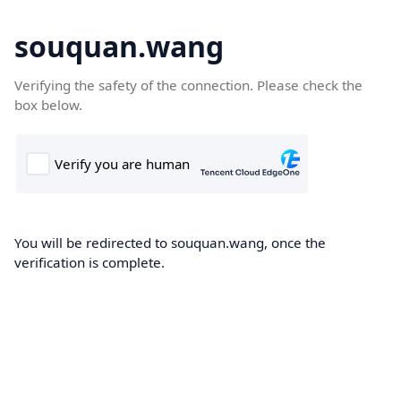
souquan.wang
Verifying the safety of the connection. Please check the
box below.
You will be redirected to souquan.wang, once the
verification is complete.