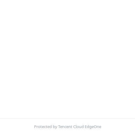
Protected by Tencent Cloud EdgeOne