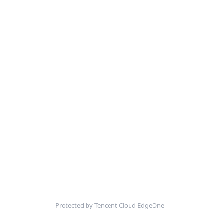
Protected by Tencent Cloud EdgeOne