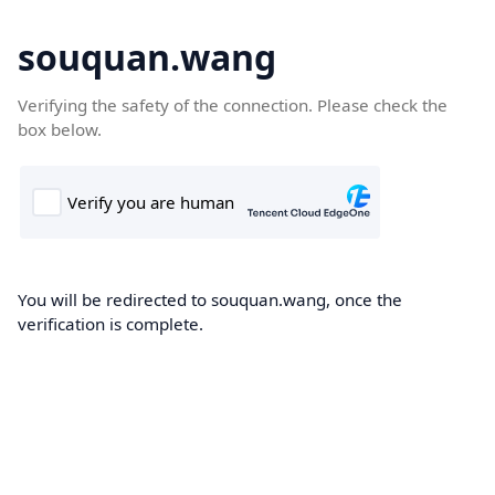
souquan.wang
Verifying the safety of the connection. Please check the
box below.
You will be redirected to souquan.wang, once the
verification is complete.