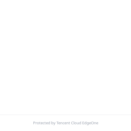
Protected by Tencent Cloud EdgeOne