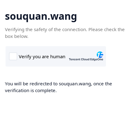
souquan.wang
Verifying the safety of the connection. Please check the
box below.
You will be redirected to souquan.wang, once the
verification is complete.