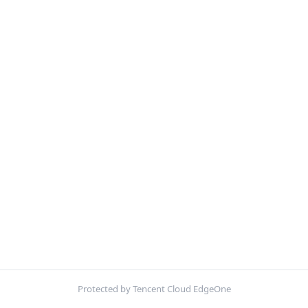
Protected by Tencent Cloud EdgeOne