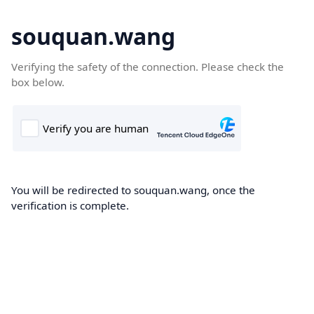
souquan.wang
Verifying the safety of the connection. Please check the
box below.
You will be redirected to souquan.wang, once the
verification is complete.