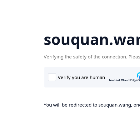
souquan.wa
Verifying the safety of the connection. Plea
You will be redirected to souquan.wang, onc