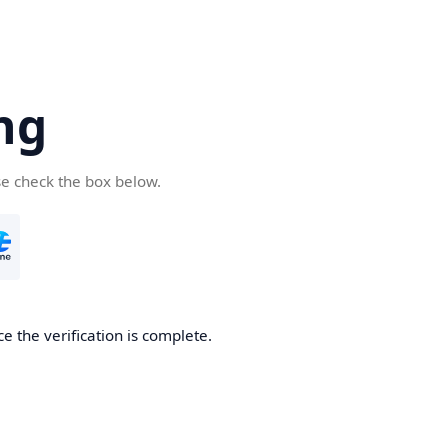
ng
se check the box below.
e the verification is complete.