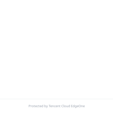
Protected by Tencent Cloud EdgeOne