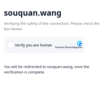
souquan.wang
Verifying the safety of the connection. Please check the
box below.
You will be redirected to souquan.wang, once the
verification is complete.