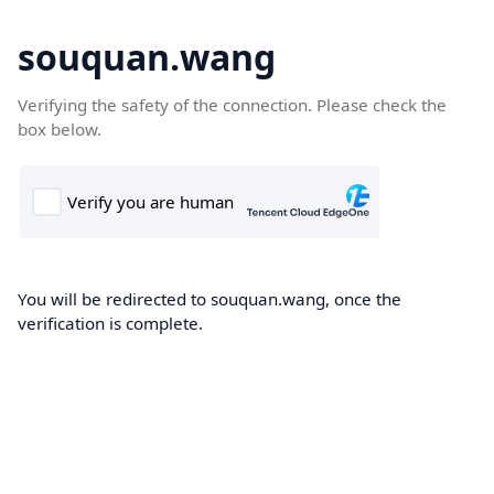
souquan.wang
Verifying the safety of the connection. Please check the
box below.
You will be redirected to souquan.wang, once the
verification is complete.