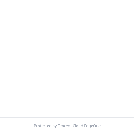
Protected by Tencent Cloud EdgeOne