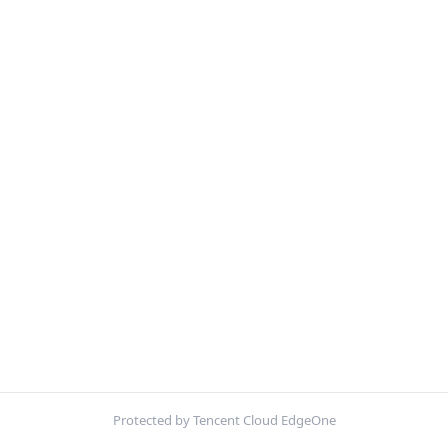
Protected by Tencent Cloud EdgeOne