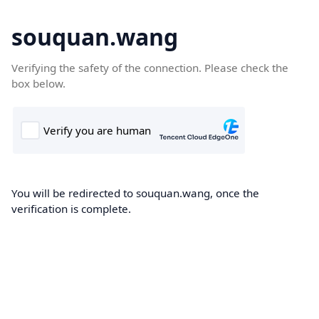
souquan.wang
Verifying the safety of the connection. Please check the
box below.
You will be redirected to souquan.wang, once the
verification is complete.