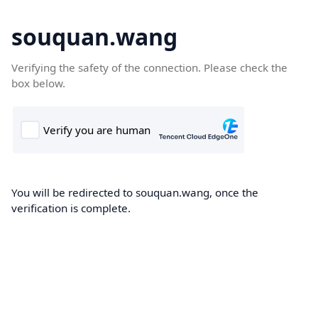
souquan.wang
Verifying the safety of the connection. Please check the
box below.
You will be redirected to souquan.wang, once the
verification is complete.