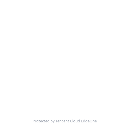
Protected by Tencent Cloud EdgeOne