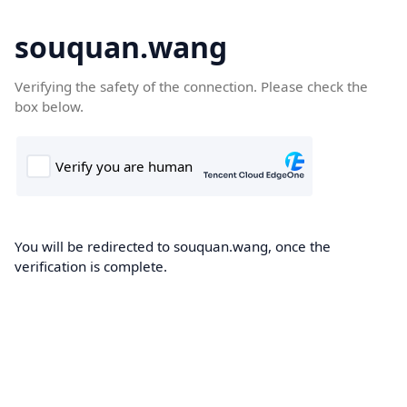
souquan.wang
Verifying the safety of the connection. Please check the
box below.
You will be redirected to souquan.wang, once the
verification is complete.