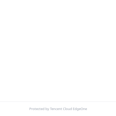
Protected by Tencent Cloud EdgeOne