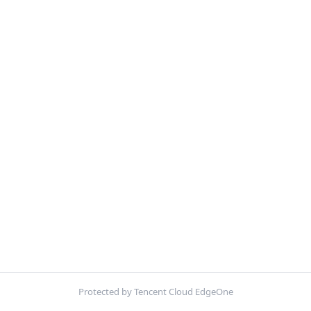
Protected by Tencent Cloud EdgeOne