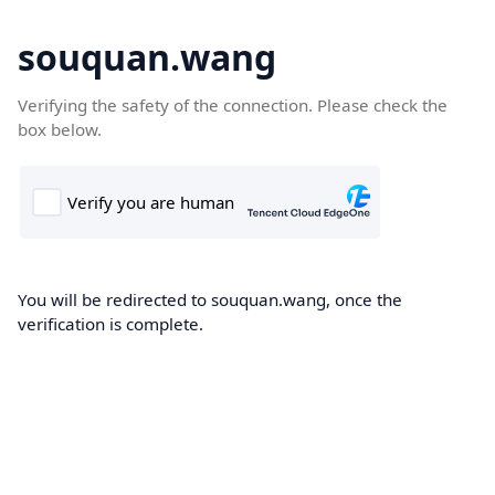
souquan.wang
Verifying the safety of the connection. Please check the
box below.
You will be redirected to souquan.wang, once the
verification is complete.