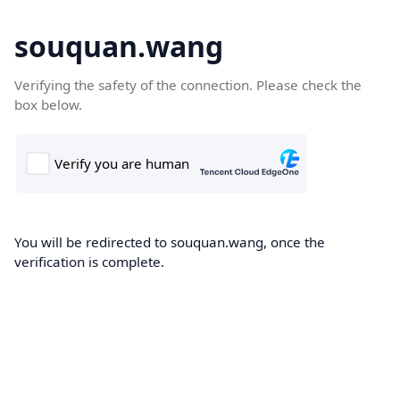
souquan.wang
Verifying the safety of the connection. Please check the
box below.
You will be redirected to souquan.wang, once the
verification is complete.