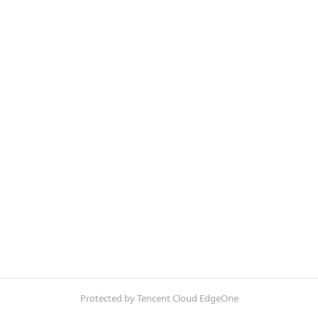
Protected by Tencent Cloud EdgeOne