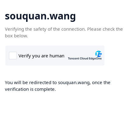
souquan.wang
Verifying the safety of the connection. Please check the
box below.
You will be redirected to souquan.wang, once the
verification is complete.