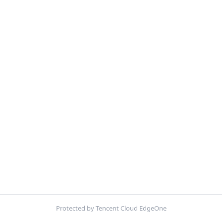
Protected by Tencent Cloud EdgeOne