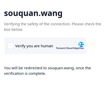
souquan.wang
Verifying the safety of the connection. Please check the
box below.
You will be redirected to souquan.wang, once the
verification is complete.