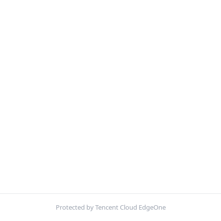
Protected by Tencent Cloud EdgeOne