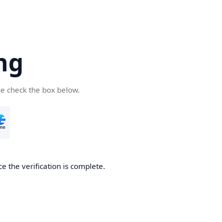
ng
se check the box below.
e the verification is complete.