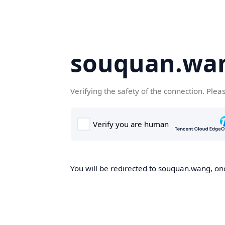
souquan.wa
Verifying the safety of the connection. Plea
You will be redirected to souquan.wang, onc