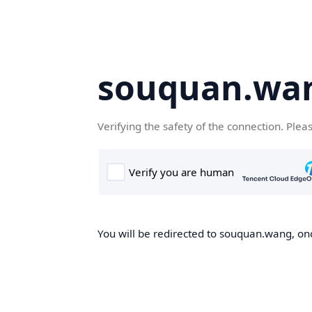
souquan.wa
Verifying the safety of the connection. Plea
You will be redirected to souquan.wang, onc