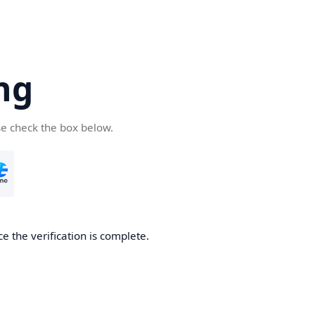
ng
se check the box below.
e the verification is complete.