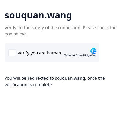
souquan.wang
Verifying the safety of the connection. Please check the
box below.
You will be redirected to souquan.wang, once the
verification is complete.