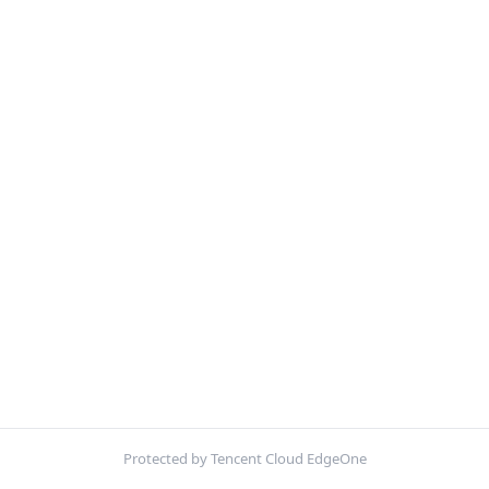
Protected by Tencent Cloud EdgeOne