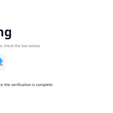
ng
se check the box below.
e the verification is complete.