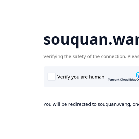
souquan.wa
Verifying the safety of the connection. Plea
You will be redirected to souquan.wang, onc